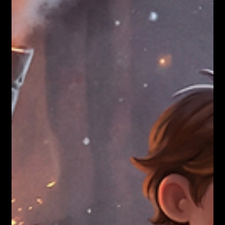
Nicholas Townsend Smith M.S. (I/O Psychology)
12 JOURNEYS REFLECTIONS