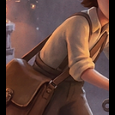
You paid for coaching. Stop. You bought
unlicensed surgery.