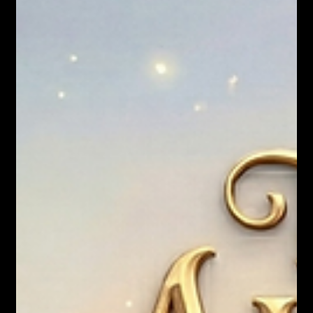
Nicholas Townsend Smith M.S. (I/O Psychology)
What If "Normal" Is the Actual Disease?