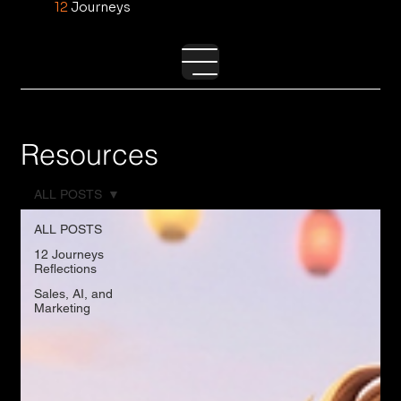
12
Journeys
Resources
ALL POSTS
ALL POSTS
12 Journeys
Reflections
Sales, AI, and
Marketing