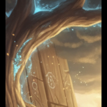
Nicholas Townsend Smith M.S. (I/O Psychology)
Failure is the Way