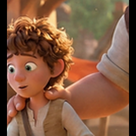
Nicholas Townsend Smith M.S. (I/O Psychology)
Your Exhaustion is a Success Story.