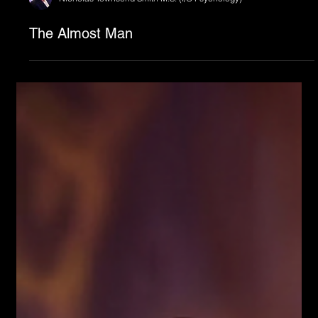
Nicholas Townsend Smith M.S. (I/O Psychology)
The Almost Man