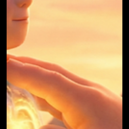
Nicholas Townsend Smith M.S. (I/O Psychology)
12 JOURNEYS REFLECTIONS
The world is drowning in broken healers.