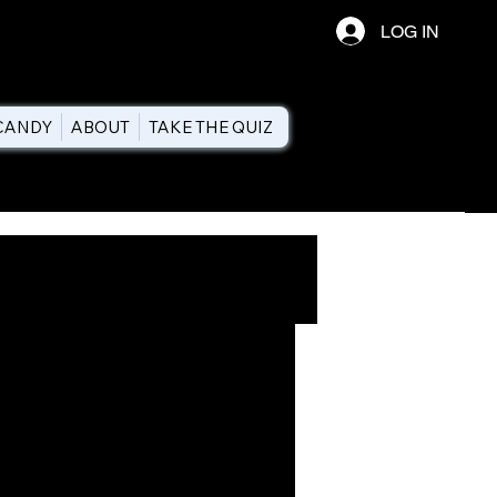
LOG IN
CANDY
ABOUT
TAKE THE QUIZ