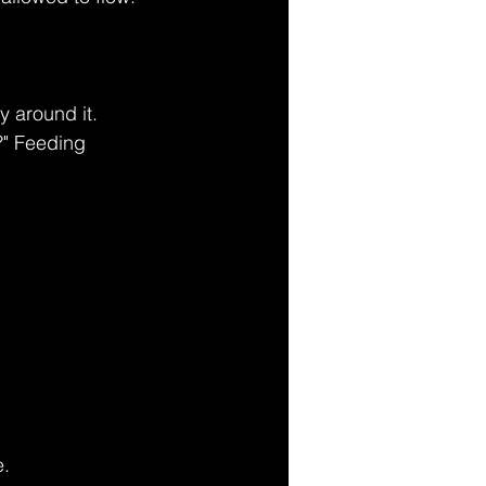
y around it. 
?" Feeding 
e.