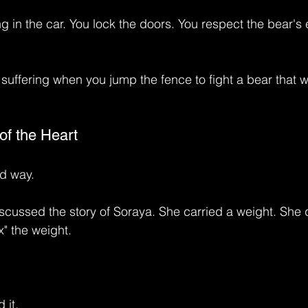
g in the car. You lock the doors. You respect the bear's 
suffering when you jump the fence to fight a bear that w
of the Heart
rd way.
scussed the story of Soraya. She carried a weight. She d
x" the weight.
 it.