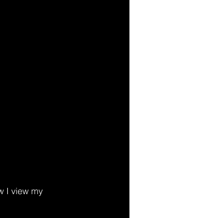
 I view my 