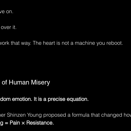
ve on.
over it.
work that way. The heart is not a machine you reboot.
 of Human Misery
ndom emotion. It is a precise equation.
her Shinzen Young proposed a formula that changed how
ng = Pain × Resistance.