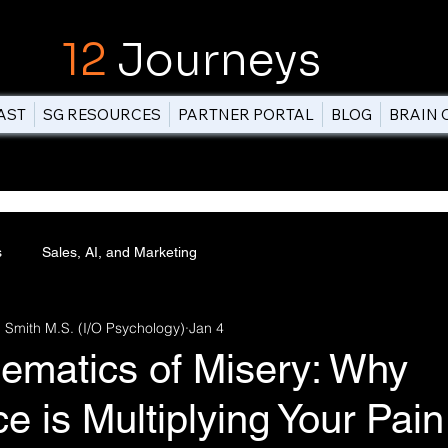
12
Journeys
AST
SG RESOURCES
PARTNER PORTAL
BLOG
BRAIN 
s
Sales, AI, and Marketing
 Smith M.S. (I/O Psychology)
Jan 4
ematics of Misery: Why
e is Multiplying Your Pain