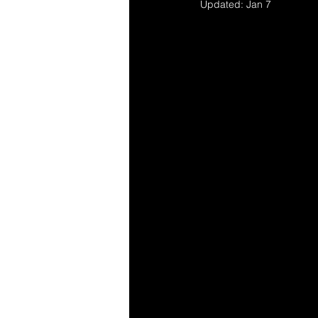
Updated:
Jan 7