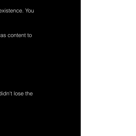
existence. You 
as content to 
idn't lose the 