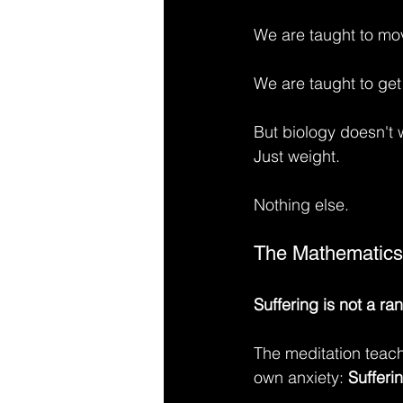
We are taught to mo
We are taught to get 
But biology doesn't 
Just weight.
Nothing else.
The Mathematics
Suffering is not a ra
The meditation teac
own anxiety: 
Sufferi