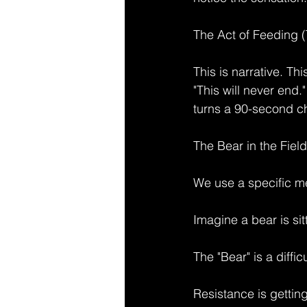
The Act of Feeding 
This is narrative. Th
"This will never end.
turns a 90-second che
The Bear in the Field
We use a specific me
Imagine a bear is sitt
The "Bear" is a difficu
Resistance is getting