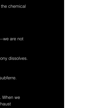
or the chemical 
—we are not 
gony dissolves.
subferre.
ng. When we 
xhaust 