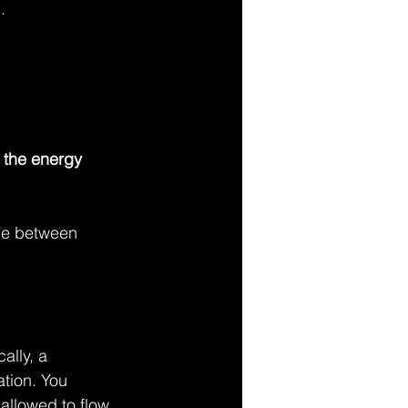
.
e the energy 
nce between 
ally, a 
tion. You 
 allowed to flow.