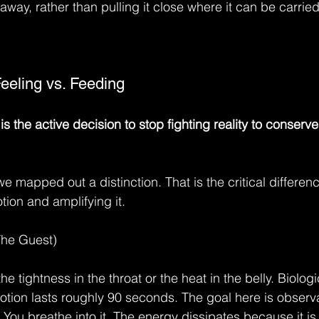
away, rather than pulling it close where it can be carried
Feeling vs. Feeding
 the active decision to stop fighting reality to conserv
we mapped out a distinction. That is the critical differe
ion and amplifying it.
The Guest)
the tightness in the throat or the heat in the belly. Biologic
otion lasts roughly 90 seconds. The goal here is observa
 You breathe into it. The energy dissipates because it is