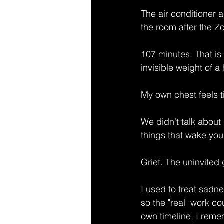
The air conditioner 
the room after the 
107 minutes. That is 
invisible weight of a
My own chest feels t
We didn't talk about 
things that wake you
Grief. The uninvited 
I used to treat sadn
so the "real" work co
own timeline, I reme