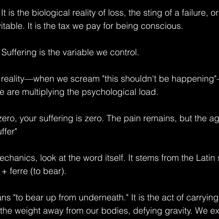
It is the biological reality of loss, the sting of a failure, 
nevitable. It is the tax we pay for being conscious.
 Suffering is the variable we control.
reality—when we scream "this shouldn't be happening"
e are multiplying the psychological load.
 zero, your suffering is zero. The pain remains, but the a
ffer"
hanics, look at the word itself. It stems from the Latin 
+ ferre (to bear).
eans "to bear up from underneath." It is the act of carryi
d the weight away from our bodies, defying gravity. We e