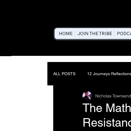
HOME
JOIN THE TRIBE
PODC
ALL POSTS
12 Journeys Reflection
Nicholas Townsend
The Math
Resistanc