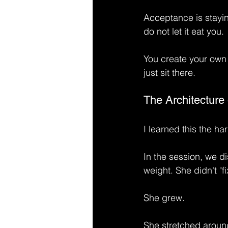
Acceptance is stayin
do not let it eat you.
You create your own 
just sit there.
The Architecture 
I learned this the ha
In the session, we di
weight. She didn't "fi
She grew.
She stretched around