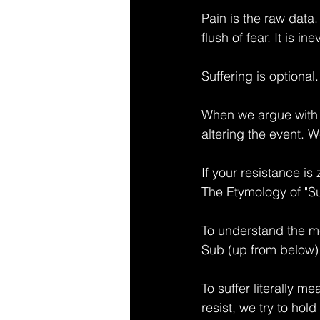
Pain is the raw data. 
flush of fear. It is i
Suffering is optional.
When we argue with 
altering the event. W
If your resistance is
The Etymology of "Su
To understand the mec
Sub (up from below) 
To suffer literally m
resist, we try to hol