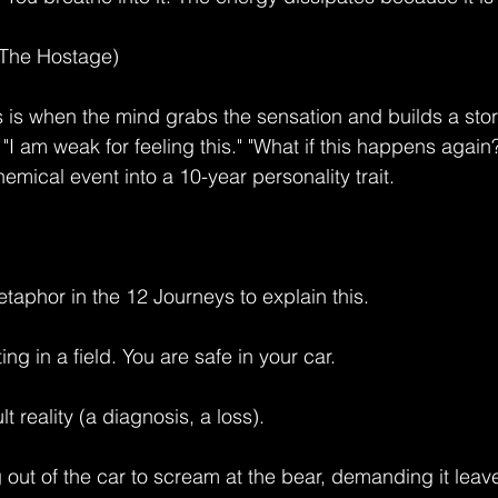
(The Hostage)
is is when the mind grabs the sensation and builds a stor
" "I am weak for feeling this." "What if this happens again
mical event into a 10-year personality trait.
taphor in the 12 Journeys to explain this.
ing in a field. You are safe in your car.
lt reality (a diagnosis, a loss).
 out of the car to scream at the bear, demanding it leav