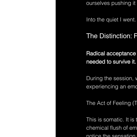
ourselves pushing it 
Into the quiet I went.
The Distinction: 
Radical acceptance is
needed to survive it.
During the session, 
experiencing an emot
The Act of Feeling (
This is somatic. It is 
chemical flush of em
notice the sensation.