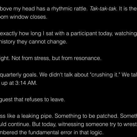
above my head has a rhythmic rattle. 
Tak-tak-tak.
 It is t
Zoom window closes.
exactly how long I sat with a participant today, watchin
 history they cannot change.
ight. Not from stress, but from resonance.
quarterly goals. We didn't talk about "crushing it." We ta
 up at 3:14 AM.
guest that refuses to leave.
ess like a leaking pipe. Something to be patched. Someth
uld continue. But today, witnessing someone try to wrestl
mbered the fundamental error in that logic.