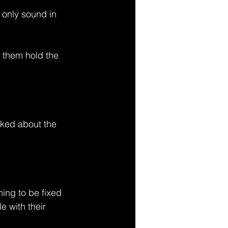
he only sound in 
g them hold the 
lked about the 
ing to be fixed 
e with their 