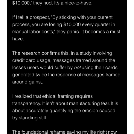
$10,000," they nod. It’s a nice-to-have.
If I tell a prospect, "By sticking with your current 
process, you are losing $10,000 every quarter in 
manual labor costs," they panic. It becomes a must-
have.
The research confirms this. In a study involving 
credit card usage, messages framed around the 
losses users would suffer by 
not
 using their cards 
generated twice the response of messages framed 
around gains,.
I realized that ethical framing requires 
transparency. It isn't about manufacturing fear. It is 
about accurately quantifying the erosion caused 
by standing still.
The foundational reframe saving my life right now 