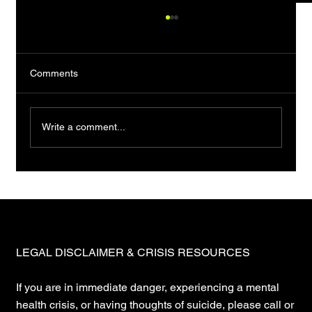
Comments
Write a comment...
You want a map. Stop. Maps are lies.
LEGAL DISCLAIMER & CRISIS RESOURCES
If you are in immediate danger, experiencing a mental
health crisis, or having thoughts of suicide, please call or