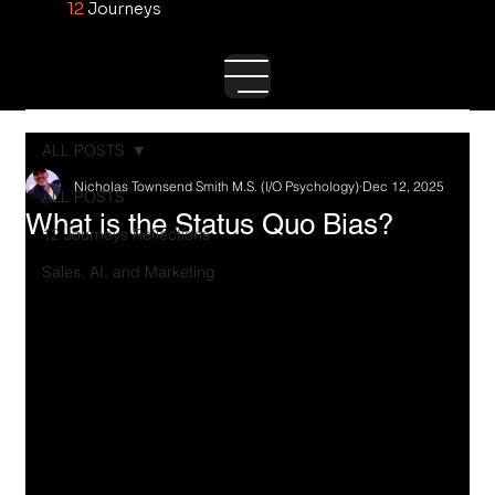
12
Journeys
ALL POSTS
Nicholas Townsend Smith M.S. (I/O Psychology)
Dec 12, 2025
ALL POSTS
What is the Status Quo Bias?
12 Journeys Reflections
Sales, AI, and Marketing