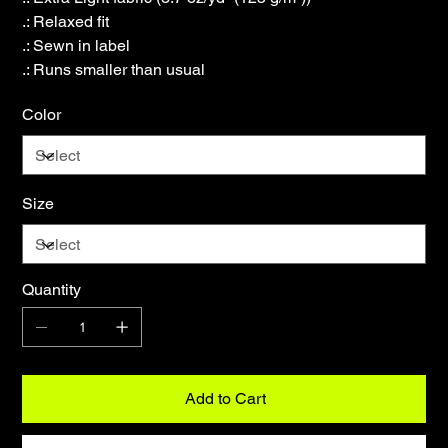
.: Relaxed fit
.: Sewn in label
.: Runs smaller than usual
Color
Size
Quantity
Add to Cart