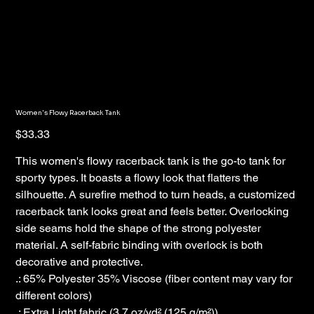
Women's Flowy Racerback Tank
Price
$33.33
This women's flowy racerback tank is the go-to tank for
sporty types. It boasts a flowy look that flatters the
silhouette. A surefire method to turn heads, a customized
racerback tank looks great and feels better. Overlocking
side seams hold the shape of the strong polyester
material. A self-fabric binding with overlock is both
decorative and protective.
.: 65% Polyester 35% Viscose (fiber content may vary for
different colors)
.: Extra Light fabric (3.7 oz/yd² (125 g/m²))