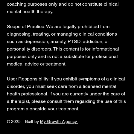
coaching purposes only and do not constitute clinical
mental health therapy.
Scope of Practice: We are legally prohibited from
diagnosing, treating, or managing clinical conditions
such as depression, anxiety, PTSD, addiction, or
personality disorders. This content is for informational
purposes only and is not a substitute for professional
medical advice or treatment.
User Responsibility: If you exhibit symptoms of a clinical
disorder, you must seek care from a licensed mental
health professional. If you are currently under the care of
a therapist, please consult them regarding the use of this
program alongside your treatment.
© 2025. Built by
My Growth Aigency