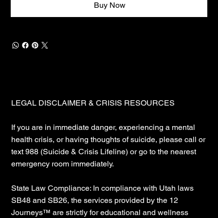
Buy Now
LEGAL DISCLAIMER & CRISIS RESOURCES
If you are in immediate danger, experiencing a mental
health crisis, or having thoughts of suicide, please call or
text 988 (Suicide & Crisis Lifeline) or go to the nearest
emergency room immediately.
State Law Compliance: In compliance with Utah laws
SB48 and SB26, the services provided by the 12
Journeys™ are strictly for educational and wellness