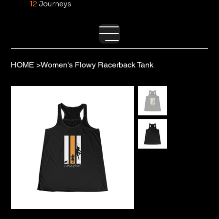
12
Journeys
HOME
>
Women's Flowy Racerback Tank