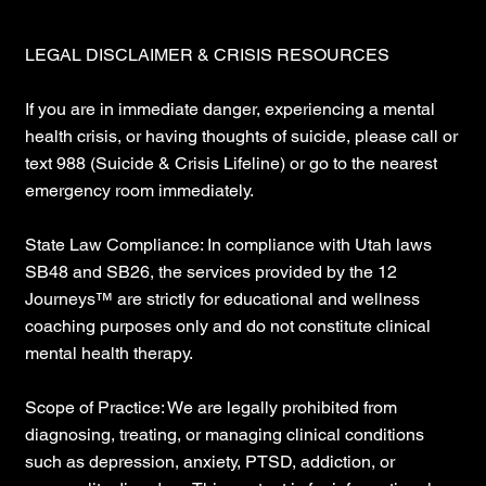
LEGAL DISCLAIMER & CRISIS RESOURCES
If you are in immediate danger, experiencing a mental
health crisis, or having thoughts of suicide, please call or
text 988 (Suicide & Crisis Lifeline) or go to the nearest
emergency room immediately.
State Law Compliance: In compliance with Utah laws
SB48 and SB26, the services provided by the 12
Journeys™ are strictly for educational and wellness
coaching purposes only and do not constitute clinical
mental health therapy.
Scope of Practice: We are legally prohibited from
diagnosing, treating, or managing clinical conditions
such as depression, anxiety, PTSD, addiction, or