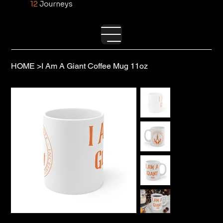
12
Journeys
HOME
>
I Am A Giant Coffee Mug 11oz