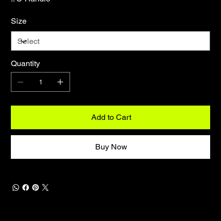
Size
Quantity
Add to Cart
Buy Now