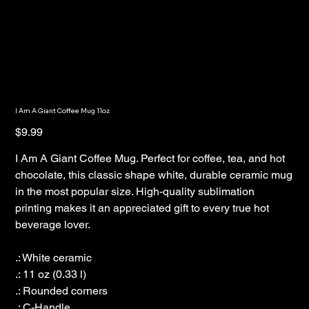
I Am A Giant Coffee Mug 11oz
Price
$9.99
I Am A Giant Coffee Mug. Perfect for coffee, tea, and hot
chocolate, this classic shape white, durable ceramic mug
in the most popular size. High-quality sublimation
printing makes it an appreciated gift to every true hot
beverage lover.
.: White ceramic
.: 11 oz (0.33 l)
.: Rounded corners
.: C-Handle