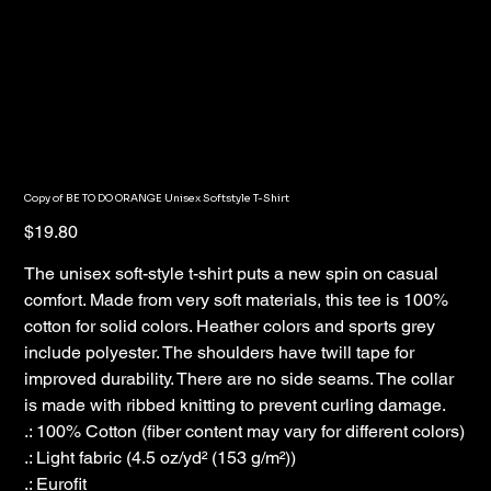
Copy of BE TO DO ORANGE Unisex Softstyle T-Shirt
Price
$19.80
The unisex soft-style t-shirt puts a new spin on casual
comfort. Made from very soft materials, this tee is 100%
cotton for solid colors. Heather colors and sports grey
include polyester. The shoulders have twill tape for
improved durability. There are no side seams. The collar
is made with ribbed knitting to prevent curling damage.
.: 100% Cotton (fiber content may vary for different colors)
.: Light fabric (4.5 oz/yd² (153 g/m²))
.: Eurofit