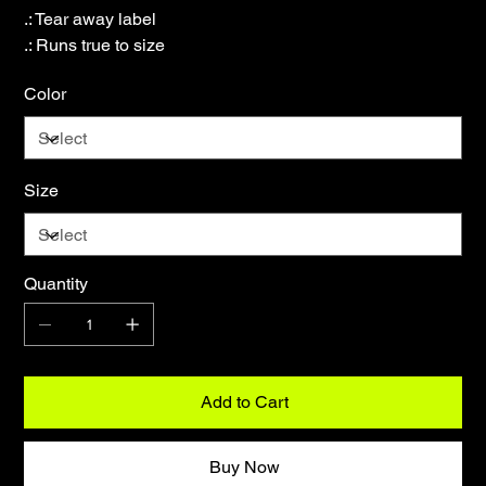
.: Tear away label
.: Runs true to size
Color
Size
Quantity
Add to Cart
Buy Now