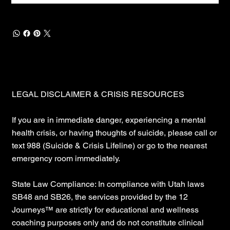
LEGAL DISCLAIMER & CRISIS RESOURCES
If you are in immediate danger, experiencing a mental
health crisis, or having thoughts of suicide, please call or
text 988 (Suicide & Crisis Lifeline) or go to the nearest
emergency room immediately.
State Law Compliance: In compliance with Utah laws
SB48 and SB26, the services provided by the 12
Journeys™ are strictly for educational and wellness
coaching purposes only and do not constitute clinical