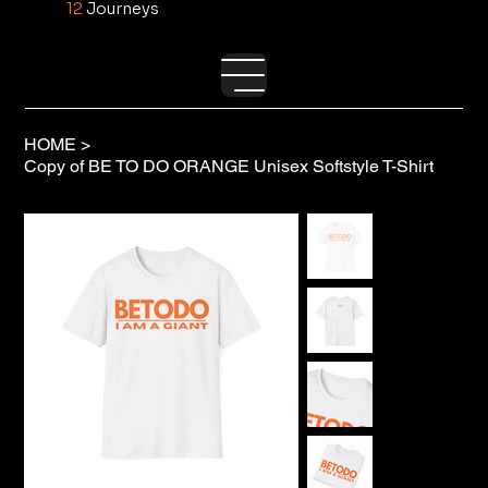
12
Journeys
HOME
>
Copy of BE TO DO ORANGE Unisex Softstyle T-Shirt