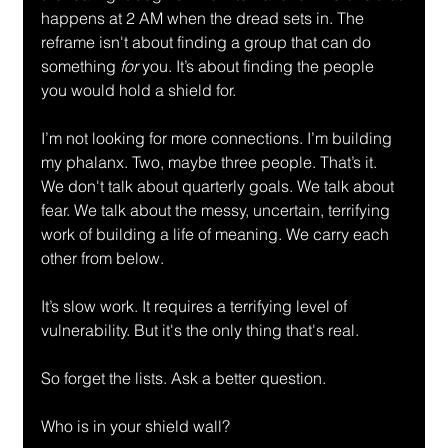
happens at 2 AM when the dread sets in. The 
reframe isn't about finding a group that can do 
something 
for
 you. It’s about finding the people 
you would hold a shield for.
I’m not looking for more connections. I’m building 
my phalanx. Two, maybe three people. That’s it. 
We don't talk about quarterly goals. We talk about 
fear. We talk about the messy, uncertain, terrifying 
work of building a life of meaning. We carry each 
other from below.
It’s slow work. It requires a terrifying level of 
vulnerability. But it's the only thing that's real.
So forget the lists. Ask a better question.
Who is in your shield wall?