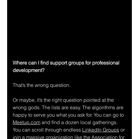
Where can I find support groups for professional 
development?
That’s the wrong question.
Or maybe, it’s the right question pointed at the 
wrong gods. The lists are easy. The algorithms are 
happy to serve you what you ask for. You can go to 
Meetup.com
 and find a dozen local gatherings. 
You can scroll through endless 
LinkedIn Groups
 or 
join a massive organization like the 
Association for 