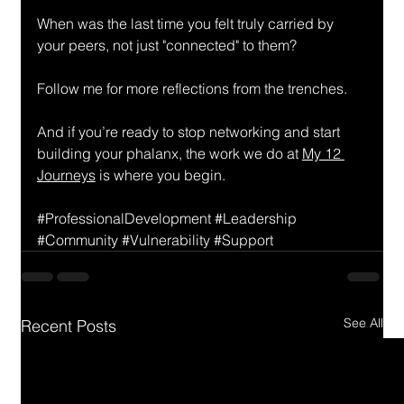
When was the last time you felt truly carried by 
your peers, not just "connected" to them?
Follow me for more reflections from the trenches.
And if you’re ready to stop networking and start 
building your phalanx, the work we do at 
My 12 
Journeys
 is where you begin.
#ProfessionalDevelopment
#Leadership
#Community
#Vulnerability
#Support
See All
Recent Posts