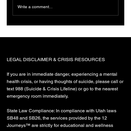
Write a comment...
LEGAL DISCLAIMER & CRISIS RESOURCES
If you are in immediate danger, experiencing a mental
health crisis, or having thoughts of suicide, please call or
text 988 (Suicide & Crisis Lifeline) or go to the nearest
emergency room immediately.
State Law Compliance: In compliance with Utah laws
SB48 and SB26, the services provided by the 12
Journeys™ are strictly for educational and wellness