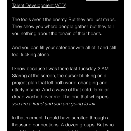
Talent Development (ATD)
.
The tools aren't the enemy. But they are just maps. 
They show you where people gather, but they tell 
you nothing about the terrain of their hearts.
And you can fill your calendar with all of it and still 
feel fucking alone.
I know because I was there last Tuesday. 2 AM. 
Staring at the screen, the cursor blinking on a 
project plan that felt both world-changing and 
utterly insane. And a wave of that cold, familiar 
dread washed over me. The one that whispers, 
you are a fraud and you are going to fail.
In that moment, I could have scrolled through a 
thousand connections. A dozen groups. But who 