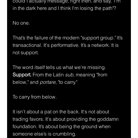
could I actually message, right then, and say, "I'm 
in the dark here and I think I'm losing the path"?
No one.
That’s the failure of the modern "support group." It’s 
transactional. It's performative. It’s a network. It is 
not support.
The word itself tells us what we’re missing. 
Support.
 From the Latin 
sub
, meaning "from 
below," and 
portare
, "to carry."
To carry from below.
It isn't about a pat on the back. It's not about 
trading favors. It's about providing the goddamn 
foundation. It’s about being the ground when 
someone else’s is crumbling.