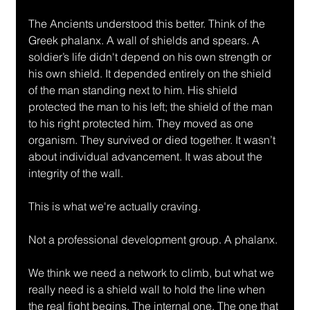
The Ancients understood this better. Think of the 
Greek phalanx. A wall of shields and spears. A 
soldier’s life didn't depend on his own strength or 
his own shield. It depended entirely on the shield 
of the man standing next to him. His shield 
protected the man to his left; the shield of the man 
to his right protected him. They moved as one 
organism. They survived or died together. It wasn’t 
about individual advancement. It was about the 
integrity of the wall.
This is what we're actually craving.
Not a professional development group. A phalanx.
We think we need a network to climb, but what we 
really need is a shield wall to hold the line when 
the real fight begins. The internal one. The one that 