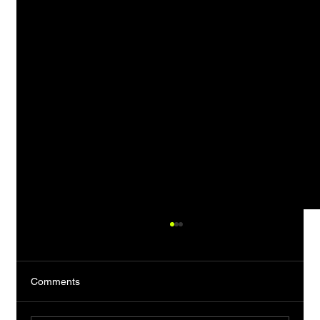
Comments
The Almost Man