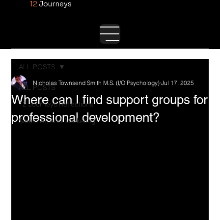
12
Journeys
ALL POSTS
Nicholas Townsend Smith M.S. (I/O Psychology)
Jul 17, 2025
ALL POSTS
Where can I find support groups for
12 Journeys Reflections
professional development?
Sales, AI, and Marketing