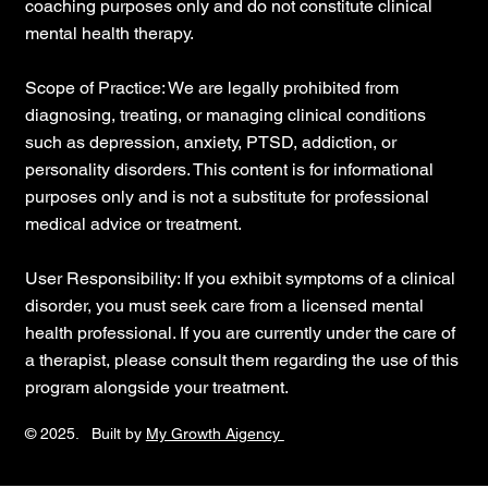
coaching purposes only and do not constitute clinical
mental health therapy.
Scope of Practice: We are legally prohibited from
diagnosing, treating, or managing clinical conditions
such as depression, anxiety, PTSD, addiction, or
personality disorders. This content is for informational
purposes only and is not a substitute for professional
medical advice or treatment.
User Responsibility: If you exhibit symptoms of a clinical
disorder, you must seek care from a licensed mental
health professional. If you are currently under the care of
a therapist, please consult them regarding the use of this
program alongside your treatment.
© 2025. Built by
My Growth Aigency