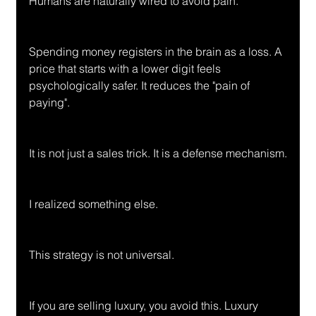
Humans are naturally wired to avoid pain.
Spending money registers in the brain as a loss. A 
price that starts with a lower digit feels 
psychologically safer. It reduces the "pain of 
paying".
It is not just a sales trick. It is a defense mechanism.
I realized something else.
This strategy is not universal.
If you are selling luxury, you avoid this. Luxury 