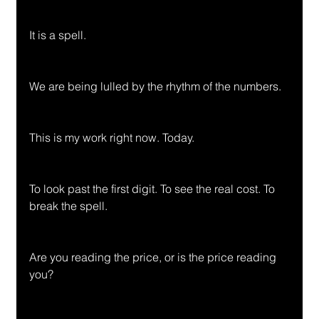
It is a spell.
We are being lulled by the rhythm of the numbers.
This is my work right now. Today.
To look past the first digit. To see the real cost. To 
break the spell.
Are you reading the price, or is the price reading 
you?