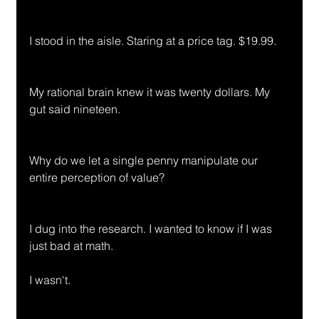
I stood in the aisle. Staring at a price tag. $19.99.
My rational brain knew it was twenty dollars. My 
gut said nineteen.
Why do we let a single penny manipulate our 
entire perception of value?
I dug into the research. I wanted to know if I was 
just bad at math.
I wasn't.