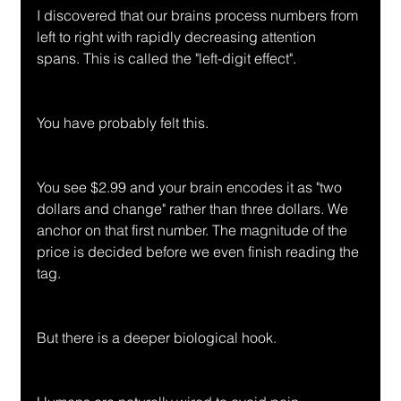
I discovered that our brains process numbers from 
left to right with rapidly decreasing attention 
spans. This is called the "left-digit effect".
You have probably felt this.
You see $2.99 and your brain encodes it as "two 
dollars and change" rather than three dollars. We 
anchor on that first number. The magnitude of the 
price is decided before we even finish reading the 
tag.
But there is a deeper biological hook.