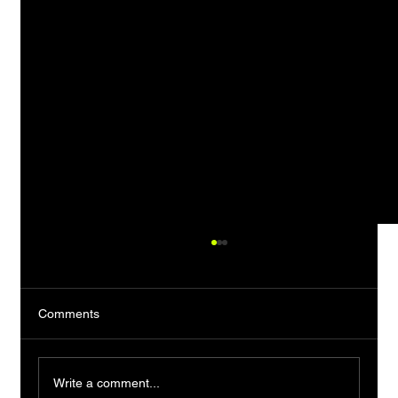
Comments
Write a comment...