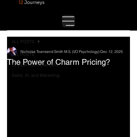
12
Journeys
ALL POSTS
Nicholas Townsend Smith M.S. (I/O Psychology)
Dec 12, 2025
ALL POSTS
The Power of Charm Pricing?
12 Journeys Reflections
Sales, AI, and Marketing