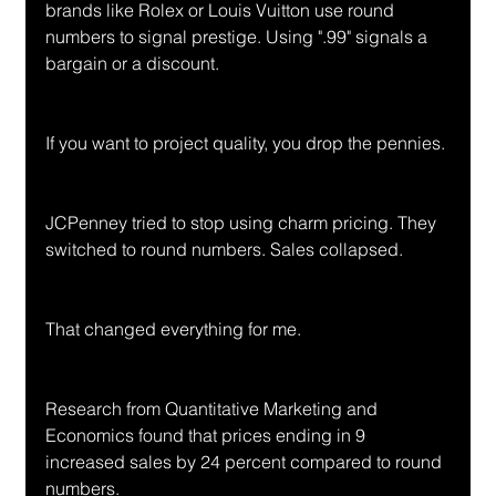
brands like Rolex or Louis Vuitton use round 
numbers to signal prestige. Using ".99" signals a 
bargain or a discount.
If you want to project quality, you drop the pennies.
JCPenney tried to stop using charm pricing. They 
switched to round numbers. Sales collapsed.
That changed everything for me.
Research from Quantitative Marketing and 
Economics found that prices ending in 9 
increased sales by 24 percent compared to round 
numbers. 