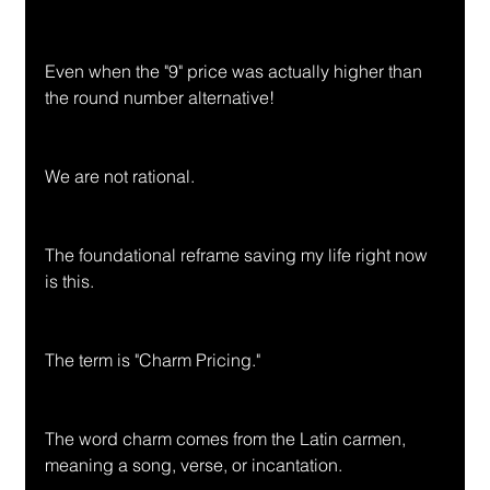
Even when the "9" price was actually higher than 
the round number alternative!
We are not rational.
The foundational reframe saving my life right now 
is this.
The term is "Charm Pricing."
The word charm comes from the Latin carmen, 
meaning a song, verse, or incantation.