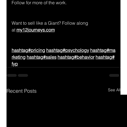
Follow for more of the work.
Want to sell like a Giant? Follow along 
at 
my12journeys.com
hashtag#pricing
hashtag#psychology
hashtag#ma
rketing
hashtag#sales
hashtag#behavior
hashtag#
fyp
See All
Recent Posts