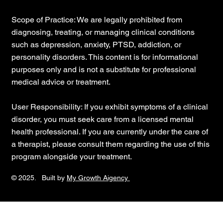
Scope of Practice: We are legally prohibited from
diagnosing, treating, or managing clinical conditions
such as depression, anxiety, PTSD, addiction, or
personality disorders. This content is for informational
purposes only and is not a substitute for professional
medical advice or treatment.
User Responsibility: If you exhibit symptoms of a clinical
disorder, you must seek care from a licensed mental
health professional. If you are currently under the care of
a therapist, please consult them regarding the use of this
program alongside your treatment.
© 2025. Built by
My Growth Aigency