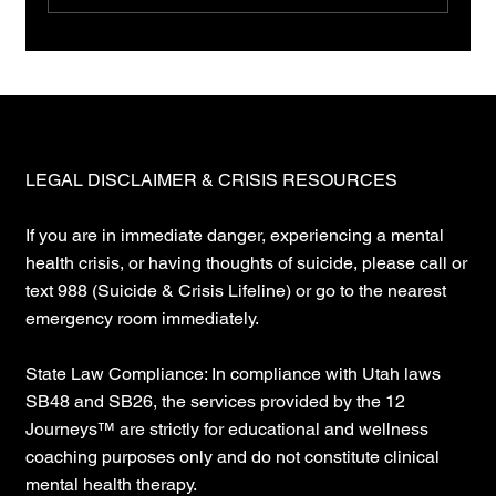
You want a map. Stop. Maps are lies.
LEGAL DISCLAIMER & CRISIS RESOURCES
If you are in immediate danger, experiencing a mental
health crisis, or having thoughts of suicide, please call or
text 988 (Suicide & Crisis Lifeline) or go to the nearest
emergency room immediately.
State Law Compliance: In compliance with Utah laws
SB48 and SB26, the services provided by the 12
Journeys™ are strictly for educational and wellness
coaching purposes only and do not constitute clinical
mental health therapy.