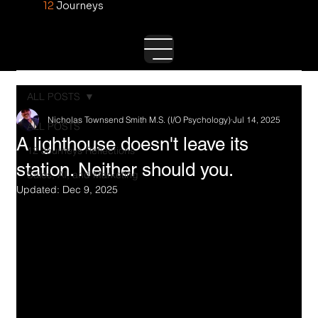
12
Journeys
ALL POSTS
Nicholas Townsend Smith M.S. (I/O Psychology)
Jul 14, 2025
ALL POSTS
A lighthouse doesn't leave its
12 Journeys Reflections
station. Neither should you.
Sales, AI, and Marketing
Updated:
Dec 9, 2025