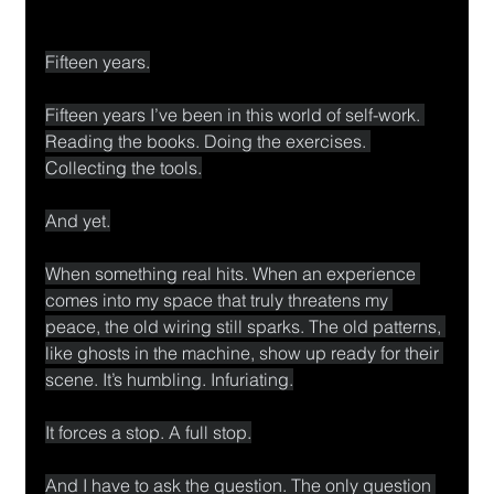
Fifteen years.
Fifteen years I’ve been in this world of self-work. 
Reading the books. Doing the exercises. 
Collecting the tools.
And yet.
When something real hits. When an experience 
comes into my space that truly threatens my 
peace, the old wiring still sparks. The old patterns, 
like ghosts in the machine, show up ready for their 
scene. It’s humbling. Infuriating.
It forces a stop. A full stop.
And I have to ask the question. The only question 