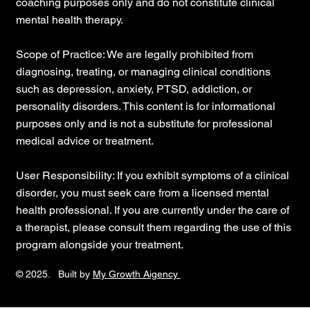
coaching purposes only and do not constitute clinical
mental health therapy.
Scope of Practice: We are legally prohibited from
diagnosing, treating, or managing clinical conditions
such as depression, anxiety, PTSD, addiction, or
personality disorders. This content is for informational
purposes only and is not a substitute for professional
medical advice or treatment.
User Responsibility: If you exhibit symptoms of a clinical
disorder, you must seek care from a licensed mental
health professional. If you are currently under the care of
a therapist, please consult them regarding the use of this
program alongside your treatment.
© 2025. Built by
My Growth Aigency