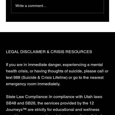
Write a comment...
LEGAL DISCLAIMER & CRISIS RESOURCES
If you are in immediate danger, experiencing a mental
health crisis, or having thoughts of suicide, please call or
text 988 (Suicide & Crisis Lifeline) or go to the nearest
emergency room immediately.
State Law Compliance: In compliance with Utah laws
SB48 and SB26, the services provided by the 12
Journeys™ are strictly for educational and wellness