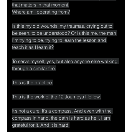
that matters in that moment.
Where am I operating from?
Is this my old wounds, my traumas, crying out to 
be seen, to be understood? Or is this me, the man 
I’m trying to be, trying to learn the lesson and 
teach it as I learn it?
To serve myself, yes, but also anyone else walking 
through a similar fire.
This is the practice.
This is the work of the 12 Journeys I follow.
It’s not a cure. It’s a compass. And even with the 
compass in hand, the path is hard as hell. I am 
grateful for it. And it is hard.