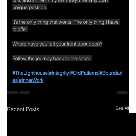
unique position.
It’s the only thing that works. The only thing I have 
to offer.
Where have you left your front door open?
Follow the journey back to the shore.
#TheLighthouse
#Integrity
#OldPatterns
#Boundari
es
#InnerWork
See All
Recent Posts