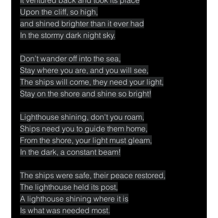
Upon the cliff, so high,
and shined brighter than it ever had
In the stormy dark night sky.
Don’t wander off into the sea,
Stay where you are, and you will see,
The ships will come, they need your light,
Stay on the shore and shine so bright!
Lighthouse shining, don't you roam,
Ships need you to guide them home,
From the shore, your light must gleam,
In the dark, a constant beam!
The ships were safe, their peace restored,
The lighthouse held its post,
A lighthouse shining where it is
Is what was needed most.