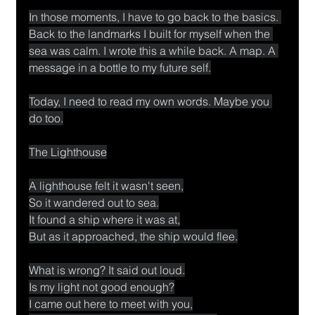
In those moments, I have to go back to the basics. 
Back to the landmarks I built for myself when the 
sea was calm. I wrote this a while back. A map. A 
message in a bottle to my future self.
Today, I need to read my own words. Maybe you 
do too.
The Lighthouse
A lighthouse felt it wasn't seen,
So it wandered out to sea.
It found a ship where it was at,
But as it approached, the ship would flee.
What is wrong? It said out loud.
Is my light not good enough?
I came out here to meet with you,