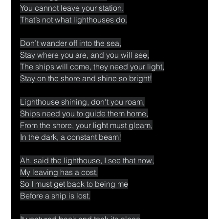
You cannot leave your station.
That’s not what lighthouses do.
Don’t wander off into the sea,
Stay where you are, and you will see,
The ships will come, they need your light,
Stay on the shore and shine so bright!
Lighthouse shining, don't you roam,
Ships need you to guide them home,
From the shore, your light must gleam,
In the dark, a constant beam!
Ah, said the lighthouse, I see that now,
My leaving has a cost,
So I must get back to being me
Before a ship is lost.
It ventured back and took its place