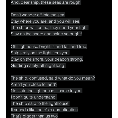
And, dear ship, these seas are rough.
Don’t wander off into the sea,
Stay where you are, and you will see,
The ships will come, they need your light,
Stay on the shore and shine so bright!
Oh, lighthouse bright, stand tall and true,
Ships rely on the light from you,
Stay on the shore, your beacon strong,
Guiding safely, all night long!
The ship, confused, said what do you mean?
Aren’t you close to land?
No, said the lighthouse, I came to you.
I don’t quite understand.
The ship said to the lighthouse,
It sounds like there’s a complication
That’s bigger than us two