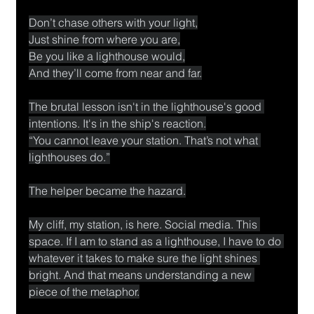
Don’t chase others with your light,
Just shine from where you are,
Be you like a lighthouse would,
And they’ll come from near and far.
The brutal lesson isn't in the lighthouse's good 
intentions. It's in the ship's reaction.
“You cannot leave your station. That’s not what 
lighthouses do.”
The helper became the hazard.
My cliff, my station, is here. Social media. This 
space. If I am to stand as a lighthouse, I have to do 
whatever it takes to make sure the light shines 
bright. And that means understanding a new 
piece of the metaphor.