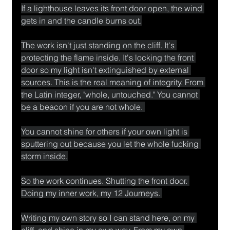
If a lighthouse leaves its front door open, the wind 
gets in and the candle burns out.
The work isn't just standing on the cliff. It's 
protecting the flame inside. It's locking the front 
door so my light isn't extinguished by external 
sources. This is the real meaning of integrity. From 
the Latin integer, "whole, untouched." You cannot 
be a beacon if you are not whole. 
You cannot shine for others if your own light is 
sputtering out because you let the whole fucking 
storm inside.
So the work continues. Shutting the front door. 
Doing my inner work, my 12 Journeys. 
Writing my own story so I can stand here, on my 
cliff, and shine in my own way. From my own 