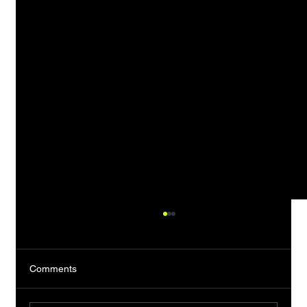
Comments
The Almost Man