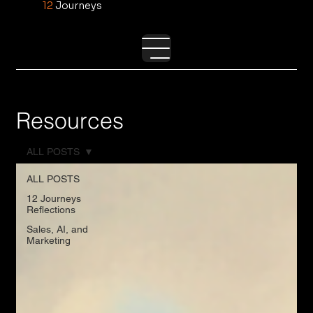
12
Journeys
Resources
ALL POSTS
ALL POSTS
12 Journeys
Reflections
Sales, AI, and
Marketing