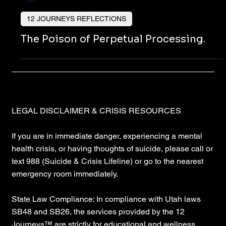
Nicholas Townsend Smith M.S. (I/O Psychology)
12 JOURNEYS REFLECTIONS
The Poison of Perpetual Processing.
LEGAL DISCLAIMER & CRISIS RESOURCES
If you are in immediate danger, experiencing a mental
health crisis, or having thoughts of suicide, please call or
text 988 (Suicide & Crisis Lifeline) or go to the nearest
emergency room immediately.
State Law Compliance: In compliance with Utah laws